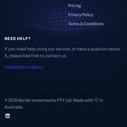
Pricing
Privacy Policy
Terms & Conditions
NEED HELP?
If you need help using our service, or have a question about
it, please feel free to contact us.
hello@echotrade.co
© 2025 Barlek Investments PTY Ltd. Made with
in
Australia.