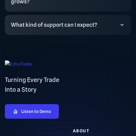
grows?
What kind of support can I expect?
Turning Every Trade
Into a Story
Listen to Demo
ABOUT