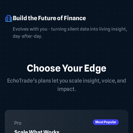
Build the Future of Finance
Evolves with you - turning silent data into living insight,
day-after-day.
Choose Your Edge
EchoTrade’s plans let you scale insight, voice, and
impact.
Most Popular
Pro
Scale What Works.