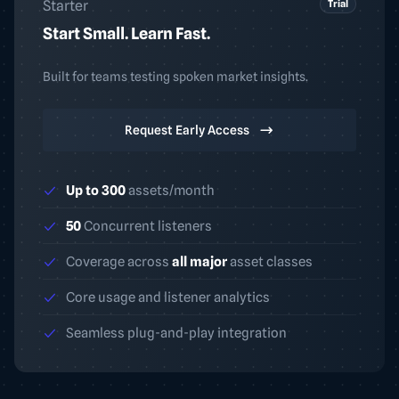
Trial
Starter
Start Small. Learn Fast.
Built for teams testing spoken market insights.
Request Early Access
Up to 300
assets/month
50
Concurrent listeners
Coverage across
all major
asset classes
Core usage and listener analytics
Seamless plug-and-play integration