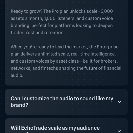
Ready to grow? The Pro plan unlocks scale - 3,000
assets a month, 1,000 listeners, and custom voice
branding, perfect for platforms looking to deepen
trader trust and retention.
When you're ready to lead the market, the Enterprise
plan delivers unlimited scale, real-time intelligence,
and custom voices by asset class—built for brokers,
networks, and fintechs shaping the future of financial
audio.
Can I customize the audio to sound like my
brand?
Will EchoTrade scale as my audience