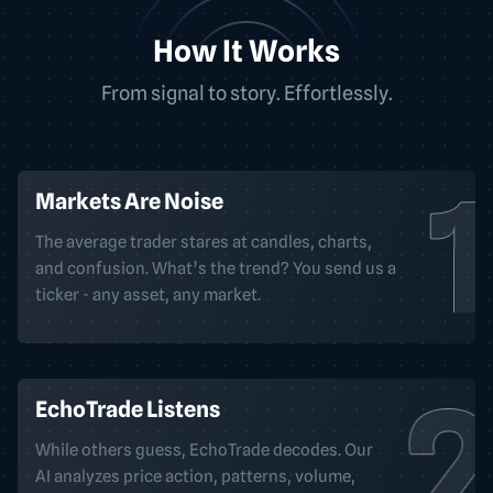
How It Works
From signal to story. Effortlessly.
Markets Are Noise
The average trader stares at candles, charts,
and confusion. What’s the trend? You send us a
ticker - any asset, any market.
EchoTrade Listens
While others guess, EchoTrade decodes. Our
AI analyzes price action, patterns, volume,