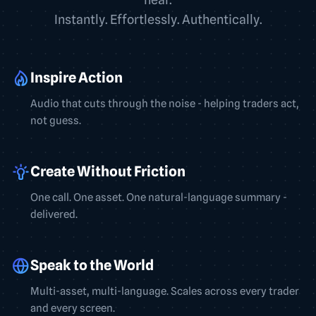
Instantly. Effortlessly. Authentically.
Inspire Action
Audio that cuts through the noise - helping traders act,
not guess.
Create Without Friction
One call. One asset. One natural-language summary -
delivered.
Speak to the World
Multi-asset, multi-language. Scales across every trader
and every screen.