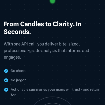
From Candles to Clarity. In
Seconds.
With one API call, you deliver bite-sized,
professional-grade analysis that informs and
engages.
No charts
No jargon
Actionable summaries your users will trust - and return
for