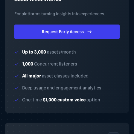
For platforms turning insights into experiences.
Request Early Access
Up to 3,000
assets/month
1,000
Concurrent listeners
All major
asset classes included
Deep usage and engagement analytics
One-time
$1,000 custom voice
option