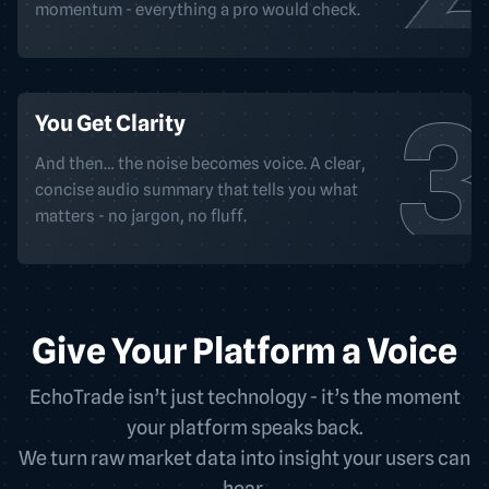
momentum - everything a pro would check.
You Get Clarity
And then… the noise becomes voice. A clear,
concise audio summary that tells you what
matters - no jargon, no fluff.
Give Your Platform a Voice
EchoTrade isn’t just technology - it’s the moment
your platform speaks back.
We turn raw market data into insight your users can
hear.