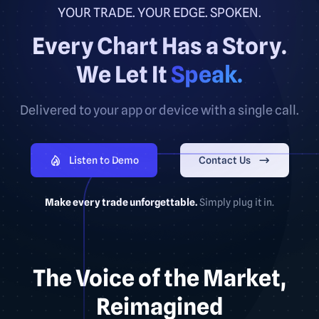
YOUR TRADE. YOUR EDGE. SPOKEN.
Every Chart Has a Story.
We Let It
Speak.
Delivered to your app or device with a single call.
Listen to Demo
Contact Us
Make every trade unforgettable.
Simply plug it in.
The Voice of the Market,
Reimagined