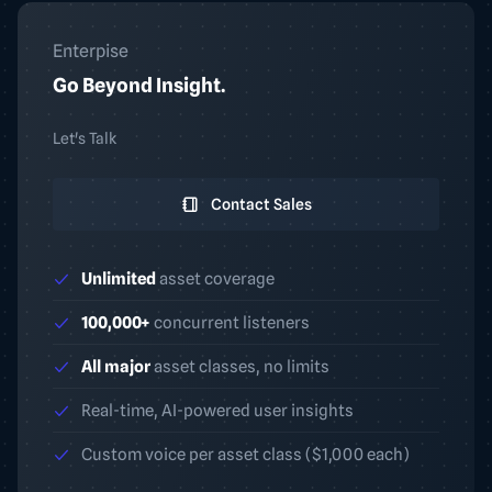
Enterpise
Go Beyond Insight.
Let's Talk
Contact Sales
Unlimited
asset coverage
100,000+
concurrent listeners
All major
asset classes, no limits
Real-time, AI-powered user insights
Custom voice per asset class ($1,000 each)