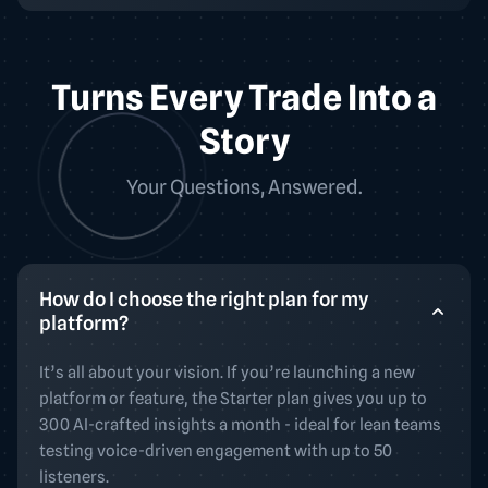
Turns Every Trade Into a
Story
Your Questions, Answered.
How do I choose the right plan for my
platform?
It’s all about your vision. If you’re launching a new
platform or feature, the Starter plan gives you up to
300 AI-crafted insights a month - ideal for lean teams
testing voice-driven engagement with up to 50
listeners.