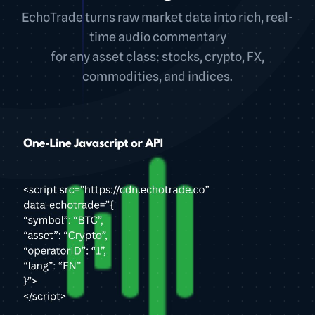
EchoTrade turns raw market data into rich, real-
time audio commentary
for any asset class: stocks, crypto, FX,
commodities, and indices.